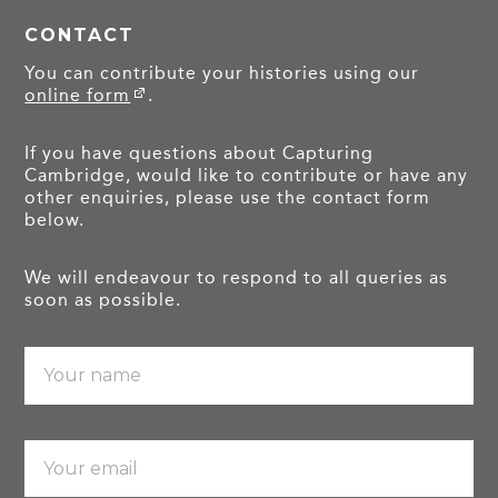
CONTACT
You can contribute your histories using our
online form
.
If you have questions about Capturing
Cambridge, would like to contribute or have any
other enquiries, please use the contact form
below.
We will endeavour to respond to all queries as
soon as possible.