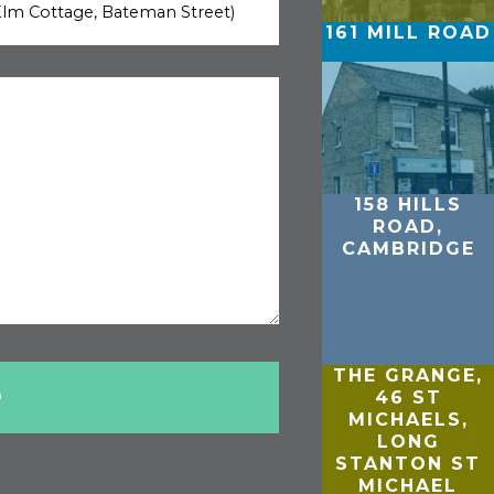
161 MILL ROAD
158 HILLS
ROAD,
CAMBRIDGE
THE GRANGE,
46 ST
MICHAELS,
LONG
STANTON ST
MICHAEL