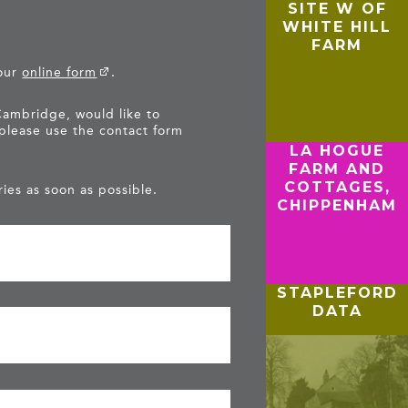
SITE W OF
WHITE HILL
FARM
 our
online form
.
Cambridge, would like to
 please use the contact form
LA HOGUE
FARM AND
COTTAGES,
ies as soon as possible.
CHIPPENHAM
STAPLEFORD
DATA