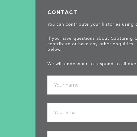
CONTACT
You can contribute your histories using
If you have questions about Capturing 
contribute or have any other enquiries,
below.
We will endeavour to respond to all quer