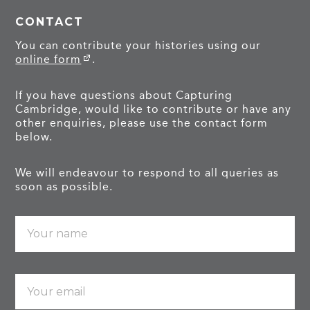
CONTACT
You can contribute your histories using our
online form
.
If you have questions about Capturing
Cambridge, would like to contribute or have any
other enquiries, please use the contact form
below.
We will endeavour to respond to all queries as
soon as possible.