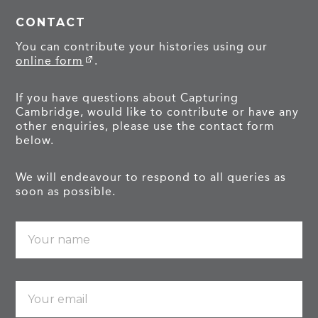
CONTACT
You can contribute your histories using our
online form
.
If you have questions about Capturing
Cambridge, would like to contribute or have any
other enquiries, please use the contact form
below.
We will endeavour to respond to all queries as
soon as possible.