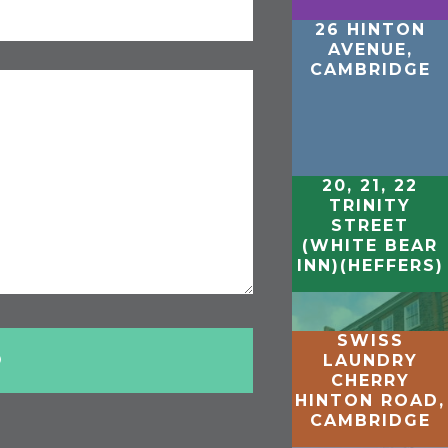
26 HINTON
AVENUE,
CAMBRIDGE
20, 21, 22
TRINITY
STREET
(WHITE BEAR
INN)(HEFFERS)
SWISS
LAUNDRY
CHERRY
HINTON ROAD,
CAMBRIDGE