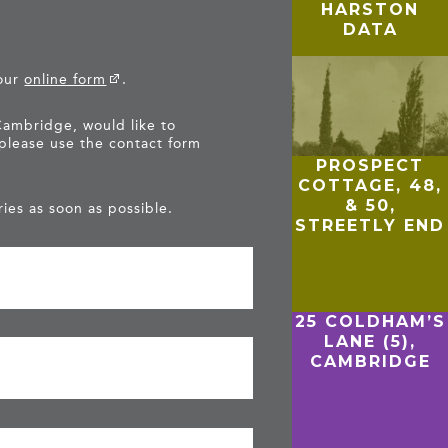
HARSTON
DATA
 our
online form
.
Cambridge, would like to
 please use the contact form
PROSPECT
COTTAGE, 48,
& 50,
ies as soon as possible.
STREETLY END
25 COLDHAM’S
LANE (5),
CAMBRIDGE