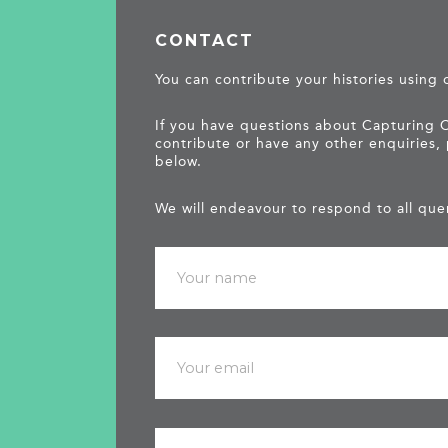
CONTACT
You can contribute your histories using
If you have questions about Capturing 
contribute or have any other enquiries,
below.
We will endeavour to respond to all quer