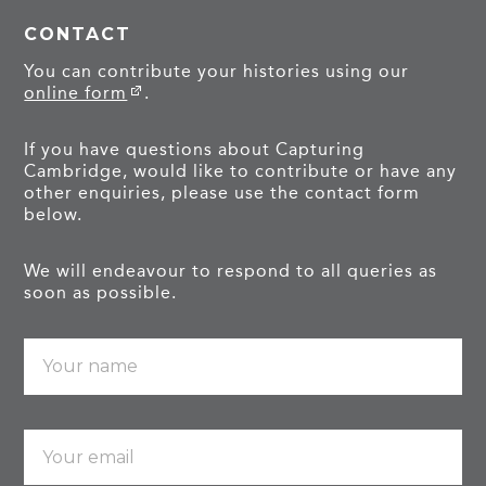
CONTACT
You can contribute your histories using our
online form
.
If you have questions about Capturing
Cambridge, would like to contribute or have any
other enquiries, please use the contact form
below.
We will endeavour to respond to all queries as
soon as possible.