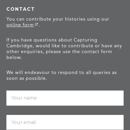
CONTACT
You can contribute your histories using our
online form
.
If you have questions about Capturing
Cambridge, would like to contribute or have any
other enquiries, please use the contact form
below.
We will endeavour to respond to all queries as
soon as possible.