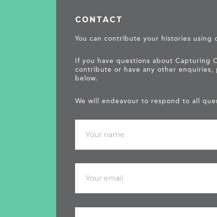
CONTACT
You can contribute your histories using
If you have questions about Capturing 
contribute or have any other enquiries,
below.
We will endeavour to respond to all quer