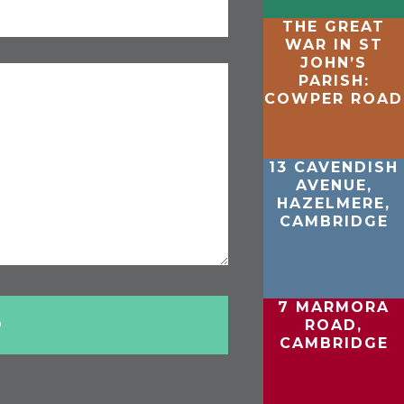
THE GREAT
WAR IN ST
JOHN’S
PARISH:
COWPER ROAD
13 CAVENDISH
AVENUE,
HAZELMERE,
CAMBRIDGE
7 MARMORA
ROAD,
CAMBRIDGE