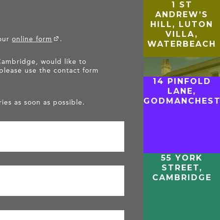
1 ST
ANDREW’S
HILL, LUTON
VILLA,
 our
online form
.
WATERBEACH
Cambridge, would like to
 please use the contact form
14 PINFOLD
LANE,
GODMANCHEST
ies as soon as possible.
55 YORK
STREET,
CAMBRIDGE