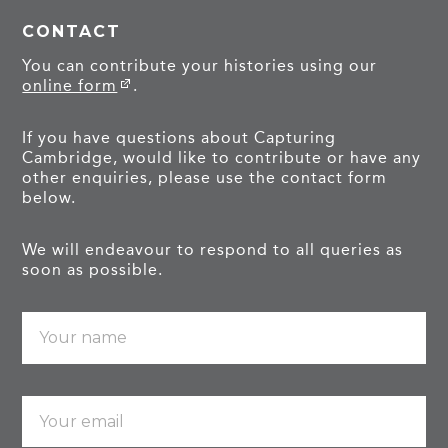
CONTACT
You can contribute your histories using our
online form
.
If you have questions about Capturing
Cambridge, would like to contribute or have any
other enquiries, please use the contact form
below.
We will endeavour to respond to all queries as
soon as possible.