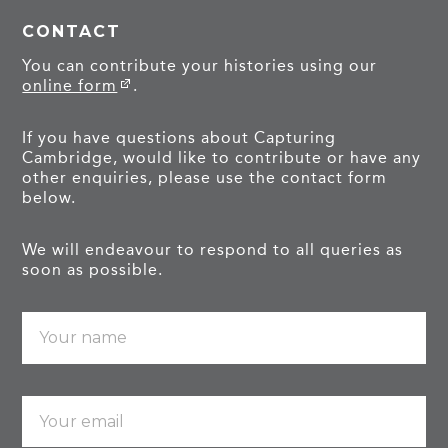
CONTACT
You can contribute your histories using our
online form
.
If you have questions about Capturing
Cambridge, would like to contribute or have any
other enquiries, please use the contact form
below.
We will endeavour to respond to all queries as
soon as possible.