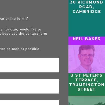
30 RICHMOND
ROAD,
CAMBRIDGE
 our
online form
.
Cambridge, would like to
 please use the contact form
NEIL BAKER
ies as soon as possible.
3 ST PETER’S
TERRACE,
TRUMPINGTON
STREET