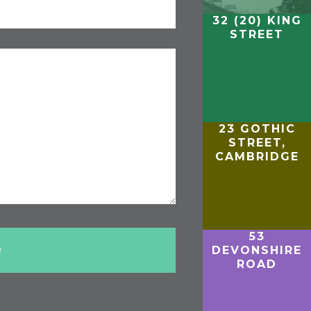
32 (20) KING
STREET
23 GOTHIC
STREET,
CAMBRIDGE
53
DEVONSHIRE
ROAD