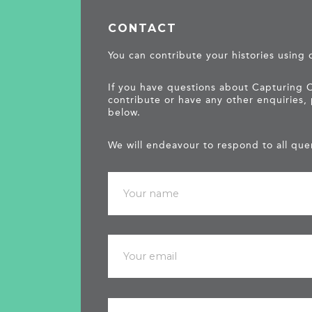
CONTACT
You can contribute your histories using
If you have questions about Capturing 
contribute or have any other enquiries,
below.
We will endeavour to respond to all quer