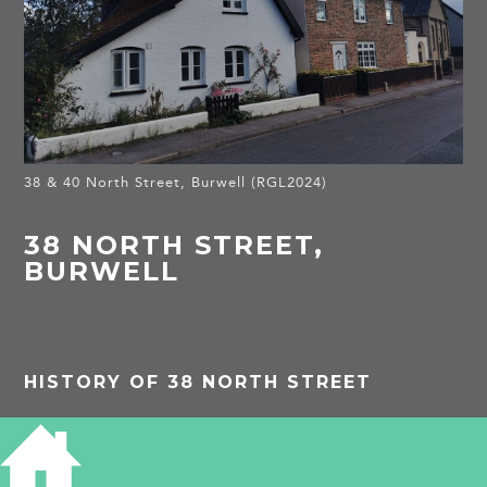
38 & 40 North Street, Burwell (RGL2024)
38 NORTH STREET,
BURWELL
HISTORY OF 38 NORTH STREET
PROJECTS