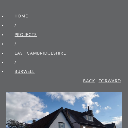
HOME
/
PROJECTS
/
EAST CAMBRIDGE­SHIRE
/
BURWELL
BACK
FORWARD