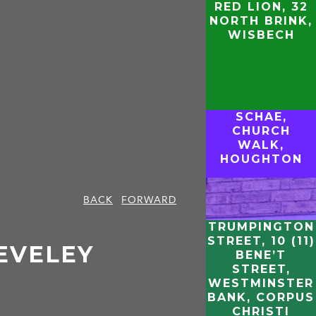
RED LION, 32
NORTH BRINK,
WISBECH
SCHAE,
CHURCH
WALK,
HOUGHTON
BACK
FORWARD
TRUMPINGTON
STREET, 10 (11)
EVELEY
BENE’T
STREET,
WESTMINSTER
BANK, CORPUS
CHRISTI