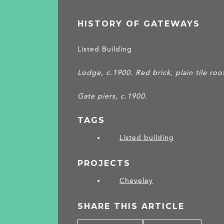
HISTORY OF GATEWAYS
Listed Building
Lodge, c.1900. Red brick, plain tile roo
Gate piers, c.1900.
TAGS
Listed building
PROJECTS
Cheveley
SHARE THIS ARTICLE