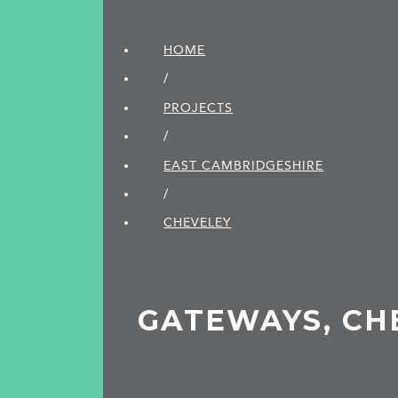
HOME
/
PROJECTS
/
EAST CAMBRIDGE­SHIRE
/
CHEVELEY
GATEWAYS, CH