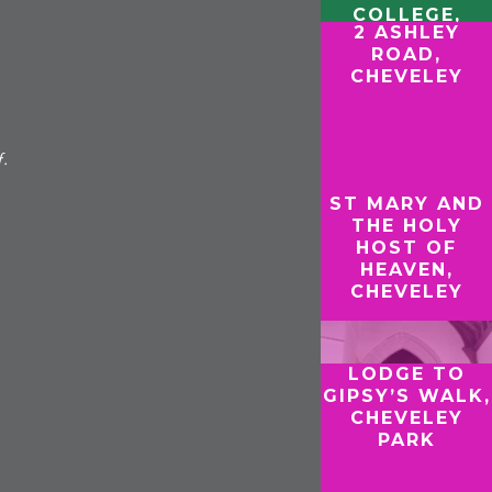
COLLEGE,
2 ASHLEY
CAMBRIDGE
ROAD,
CHEVELEY
f.
ST MARY AND
THE HOLY
HOST OF
HEAVEN,
CHEVELEY
LODGE TO
GIPSY’S WALK,
CHEVELEY
PARK