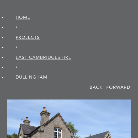
HOME
/
PROJECTS
/
EAST CAMBRIDGE­SHIRE
/
DULLINGHAM
BACK
FORWARD