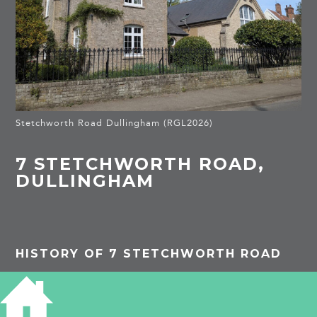
Stetchworth Road Dullingham (RGL2026)
7 STETCHWORTH ROAD,
DULLINGHAM
HISTORY OF 7 STETCHWORTH ROAD
PROJECTS