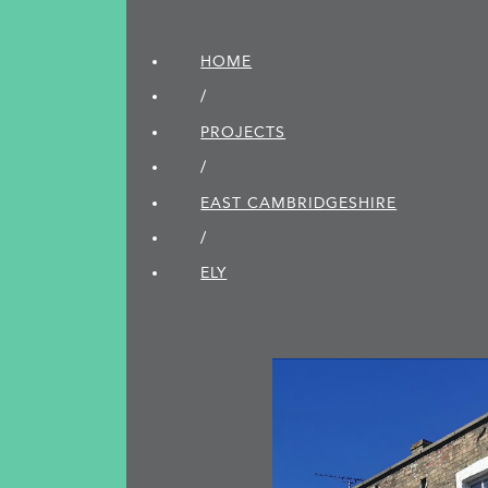
HOME
/
PROJECTS
/
EAST CAMBRIDGE­SHIRE
/
ELY