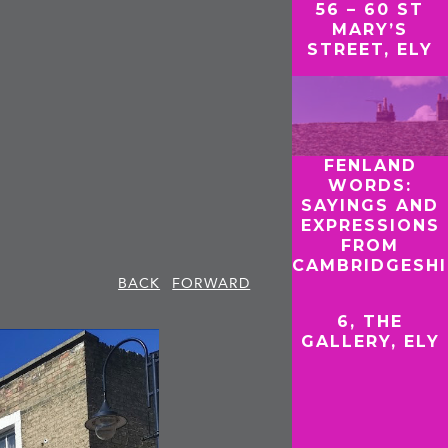
56 – 60 ST
MARY’S
STREET, ELY
FENLAND
WORDS:
SAYINGS AND
EXPRESSIONS
FROM
CAMBRIDGESHI
BACK
FORWARD
6, THE
GALLERY, ELY