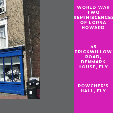
WORLD WAR
TWO
REMINISCENCE
OF LORNA
HOWARD
45
PRICKWILLOW
ROAD,
DENMARK
HOUSE, ELY
POWCHER’S
HALL, ELY