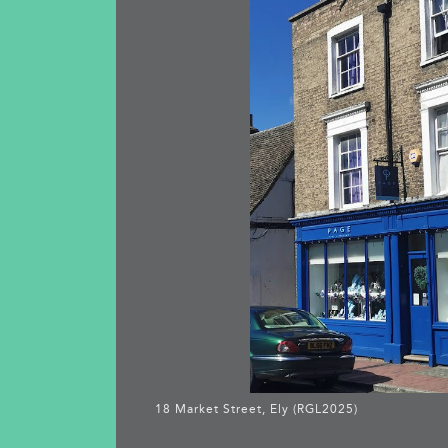
18 Market Street, Ely (RGL2025)