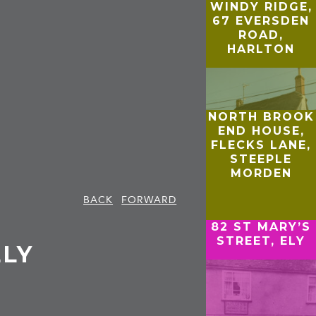
WINDY RIDGE,
67 EVERSDEN
ROAD,
HARLTON
NORTH BROOK
END HOUSE,
FLECKS LANE,
STEEPLE
MORDEN
BACK
FORWARD
82 ST MARY’S
STREET, ELY
ELY