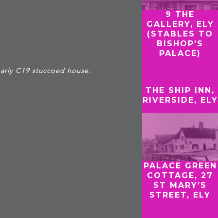
9 THE
GALLERY, ELY
(STABLES TO
BISHOP’S
PALACE)
arly C19 stuccoed house.
THE SHIP INN,
RIVERSIDE, ELY
PALACE GREEN
COTTAGE, 27
ST MARY’S
STREET, ELY