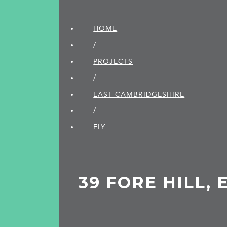
HOME
/
PROJECTS
/
EAST CAMBRIDGE­SHIRE
/
ELY
39 FORE HILL, 