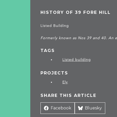
HISTORY OF 39 FORE HILL
Listed Building
Formerly known as Nos 39 and 40. An e
TAGS
Listed building
PROJECTS
Ely
SHARE THIS ARTICLE
Share
Facebook
Share
Bluesky
on
on