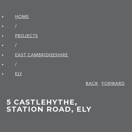
HOME
/
PROJECTS
/
EAST CAMBRIDGE­SHIRE
/
ELY
BACK
FORWARD
5 CASTLEHYTHE,
STATION ROAD, ELY