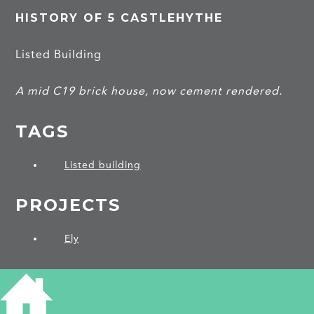
HISTORY OF 5 CASTLEHYTHE
Listed Building
A mid C19 brick house, now cement rendered.
TAGS
Listed building
PROJECTS
Ely
SHARE THIS ARTICLE