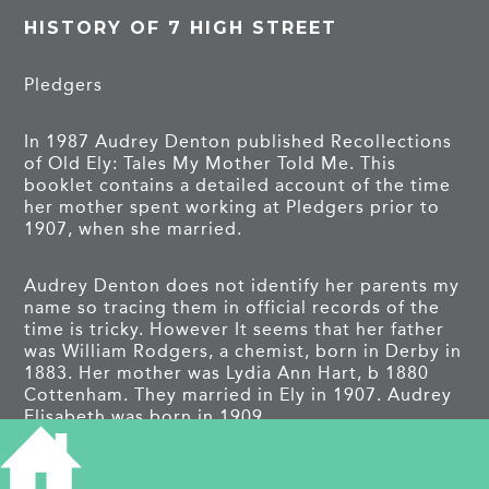
HISTORY OF 7 HIGH STREET
Pledgers
In 1987 Audrey Denton published Recollections
of Old Ely: Tales My Mother Told Me. This
booklet contains a detailed account of the time
her mother spent working at Pledgers prior to
1907, when she married.
Audrey Denton does not identify her parents my
name so tracing them in official records of the
time is tricky. However It seems that her father
was William Rodgers, a chemist, born in Derby in
1883. Her mother was Lydia Ann Hart, b 1880
Cottenham. They married in Ely in 1907. Audrey
Elisabeth was born in 1909.
It seems the family travelled a great deal so