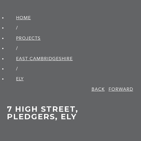
HOME
/
PROJECTS
/
EAST CAMBRIDGE­SHIRE
/
ELY
BACK
FORWARD
7 HIGH STREET,
PLEDGERS, ELY