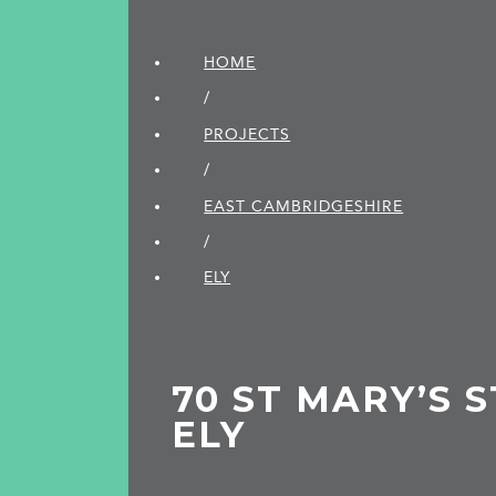
HOME
/
PROJECTS
/
EAST CAMBRIDGE­SHIRE
/
ELY
70 ST MARY’S 
ELY