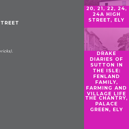
20, 21, 22, 24,
24A HIGH
STREET, ELY
STREET
ricks).
DRAKE
DIARIES OF
SUTTON IN
THE ISLE:
FENLAND
FAMILY,
FARMING AND
VILLAGE LIFE
THE CHANTRY,
PALACE
GREEN, ELY