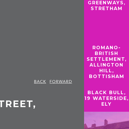
GREENWAYS,
STRETHAM
ROMANO-
BRITISH
SETTLEMENT,
ALLINGTON
HILL,
BOTTISHAM
BACK
FORWARD
BLACK BULL,
19 WATERSIDE,
STREET,
ELY