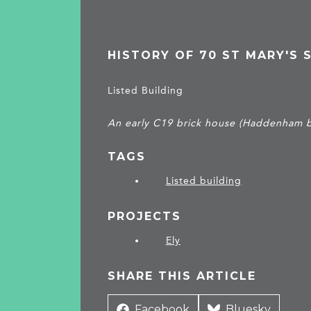
HISTORY OF 70 ST MARY'S 
Listed Building
An early C19 brick house (Haddenham b
TAGS
Listed building
PROJECTS
Ely
SHARE THIS ARTICLE
Share
Facebook
Share
Bluesky