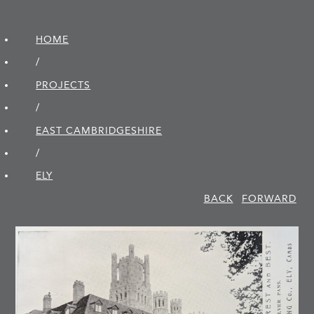
HOME
/
PROJECTS
/
EAST CAMBRIDGE­SHIRE
/
ELY
BACK
FORWARD