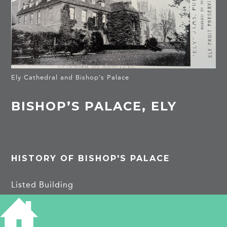
Ely Cathedral and Bishop’s Palace
BISHOP’S PALACE, ELY
HISTORY OF BISHOP'S PALACE
Listed Building
Bishop’s Palace, which stands on the south side
of Palace Green to the west of the Cathedral,