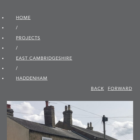
HOME
/
PROJECTS
/
EAST CAMBRIDGE­SHIRE
/
HADDENHAM
BACK
FORWARD