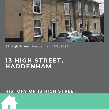
13 High Street, Haddenham (RGL2025)
13 HIGH STREET,
HADDENHAM
HISTORY OF 13 HIGH STREET