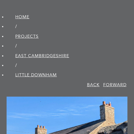
HOME
/
PROJECTS
/
EAST CAMBRIDGE­SHIRE
/
LITTLE DOWNHAM
BACK
FORWARD