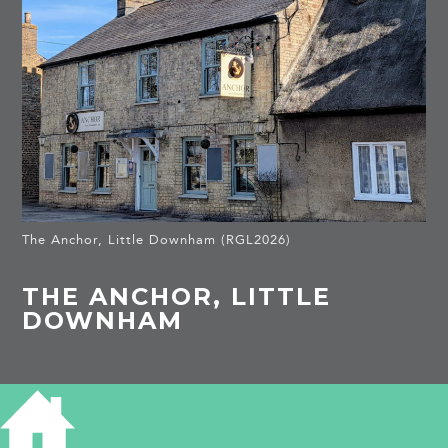
The Anchor, Little Downham (RGL2026)
THE ANCHOR, LITTLE
DOWNHAM
HISTORY OF THE ANCHOR LITTLE
DOWNHAM