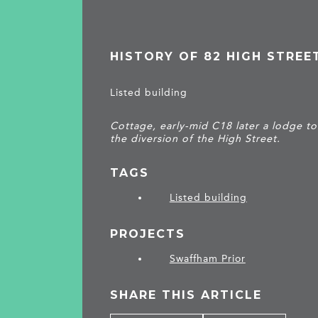
HISTORY OF 82 HIGH STREE
Listed building
Cottage, early-mid C18 later a lodge t
the diversion of the High Street.
TAGS
Listed building
PROJECTS
Swaffham Prior
SHARE THIS ARTICLE