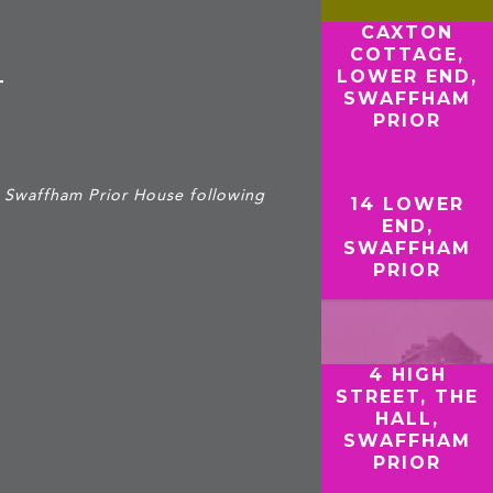
CAXTON
COTTAGE,
LOWER END,
T
SWAFFHAM
PRIOR
o Swaffham Prior House following
14 LOWER
END,
SWAFFHAM
PRIOR
4 HIGH
STREET, THE
HALL,
SWAFFHAM
PRIOR