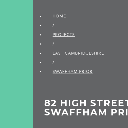
HOME
/
PROJECTS
/
EAST CAMBRIDGE­SHIRE
/
SWAFFHAM PRIOR
82 HIGH STREE
SWAFFHAM PR