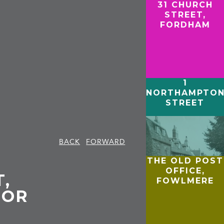
31 CHURCH
STREET,
FORDHAM
1
NORTHAMPTO
STREET
BACK
FORWARD
THE OLD POST
OFFICE,
T,
FOWLMERE
IOR