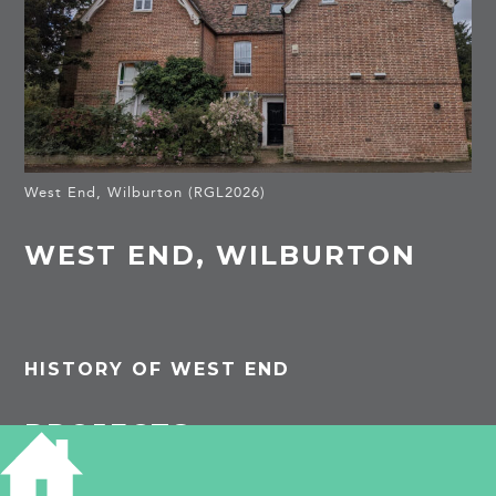
West End, Wilburton (RGL2026)
WEST END, WILBURTON
HISTORY OF WEST END
PROJECTS
Wilburton