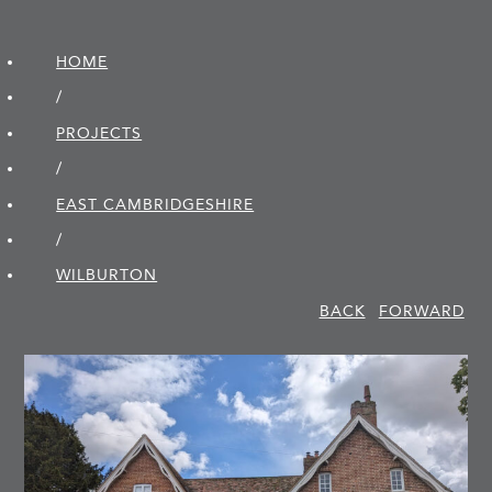
HOME
/
PROJECTS
/
EAST CAMBRIDGE­SHIRE
/
WILBURTON
BACK
FORWARD