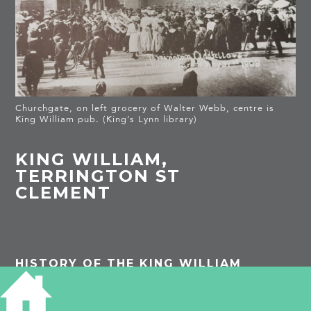
Churchgate, on left grocery of Walter Webb, centre is
King William pub. (King’s Lynn library)
KING WILLIAM,
TERRINGTON ST
CLEMENT
HISTORY OF THE KING WILLIAM
TAGS