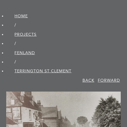
HOME
/
PROJECTS
/
FENLAND
/
TERRINGTON ST CLEMENT
BACK
FORWARD