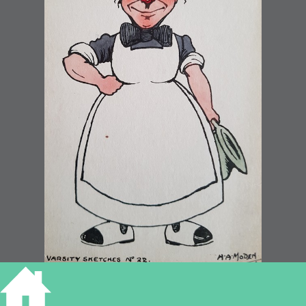
College Bedder by H A Moden