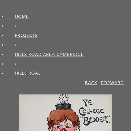
HOME
/
PROJECTS
/
HILLS ROAD AREA CAMBRIDGE
/
HILLS ROAD
BACK
FORWARD