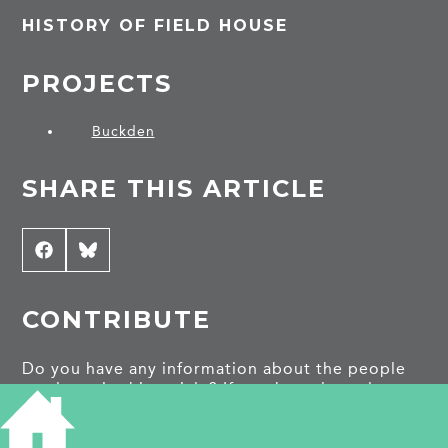
HISTORY OF FIELD HOUSE
PROJECTS
Buckden
SHARE THIS ARTICLE
Share
Facebook
Share
Bluesky
on
on
CONTRIBUTE
Do you have any information about the people
or places in this article? If so, then please let us
know using the
Contact page
or by emailing
capturingcambridge@