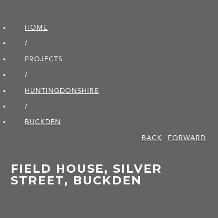
HOME
/
PROJECTS
/
HUNTINGDON­SHIRE
/
BUCKDEN
BACK
FORWARD
FIELD HOUSE, SILVER
STREET, BUCKDEN