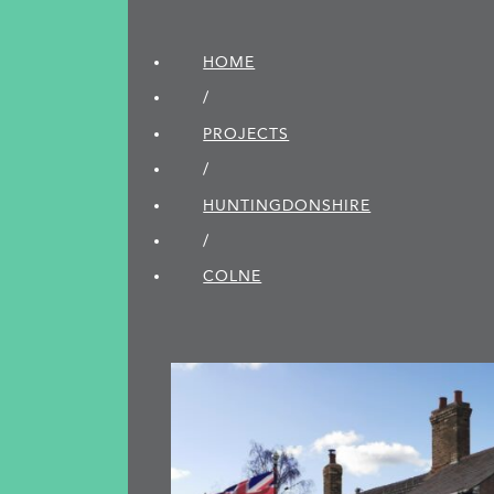
HOME
/
PROJECTS
/
HUNTINGDON­SHIRE
/
COLNE