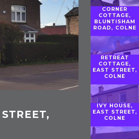
CORNER
COTTAGE,
BLUNTISHAM
ROAD, COLNE
RETREAT
COTTAGE,
EAST STREET,
COLNE
IVY HOUSE,
 STREET,
EAST STREET,
COLNE