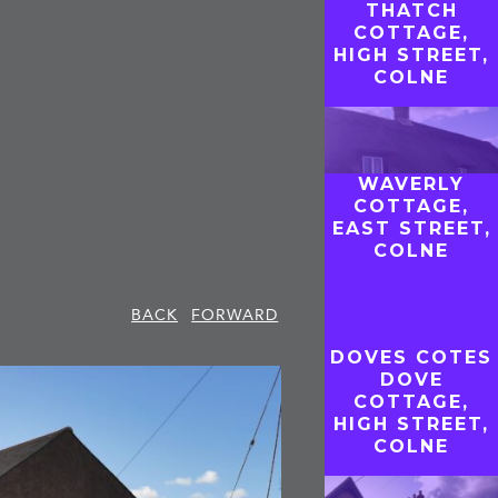
THATCH
COTTAGE,
HIGH STREET,
COLNE
WAVERLY
COTTAGE,
EAST STREET,
COLNE
BACK
FORWARD
DOVES COTES
DOVE
COTTAGE,
HIGH STREET,
COLNE