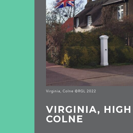
Virginia, Colne ©RGL 2022
VIRGINIA, HIGH
COLNE