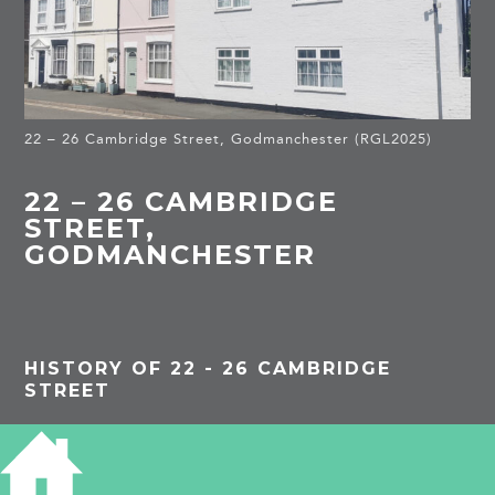
22 – 26 Cambridge Street, Godmanchester (RGL2025)
22 – 26 CAMBRIDGE
STREET,
GODMANCHESTER
HISTORY OF 22 - 26 CAMBRIDGE
STREET
PROJECTS