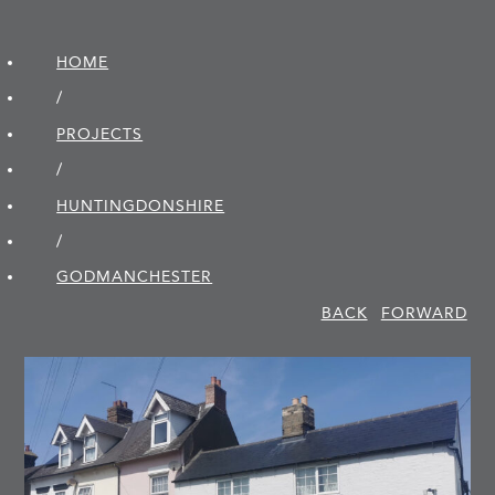
HOME
/
PROJECTS
/
HUNTINGDON­SHIRE
/
GODMANCHESTER
BACK
FORWARD