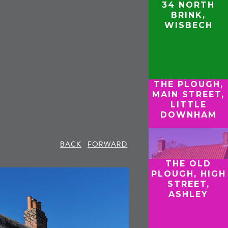
34 NORTH
BRINK,
WISBECH
THE PLOUGH,
MAIN STREET,
LITTLE
DOWNHAM
BACK
FORWARD
THE OLD
PLOUGH, HIGH
STREET,
ASHLEY