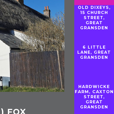
OLD DIXEYS,
15 CHURCH
STREET,
GREAT
GRANSDEN
6 LITTLE
LANE, GREAT
GRANSDEN
HARDWICKE
FARM, CAXTON
STREET,
GREAT
GRANSDEN
1) FOX