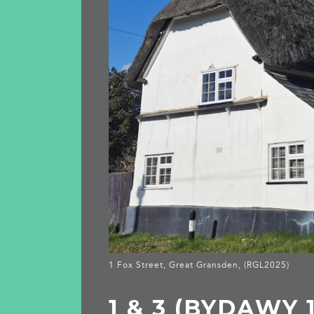
1 Fox Street, Great Gransden, (RGL2025)
1 & 3 (BYDAWY 