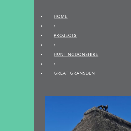
HOME
/
PROJECTS
/
HUNTINGDON­SHIRE
/
GREAT GRANSDEN