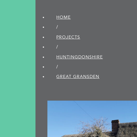
HOME
/
PROJECTS
/
HUNTINGDON­SHIRE
/
GREAT GRANSDEN