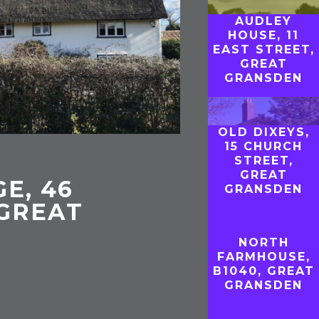
AUDLEY
HOUSE, 11
EAST STREET,
GREAT
GRANSDEN
OLD DIXEYS,
15 CHURCH
STREET,
GREAT
E, 46
GRANSDEN
 GREAT
NORTH
FARMHOUSE,
B1040, GREAT
GRANSDEN