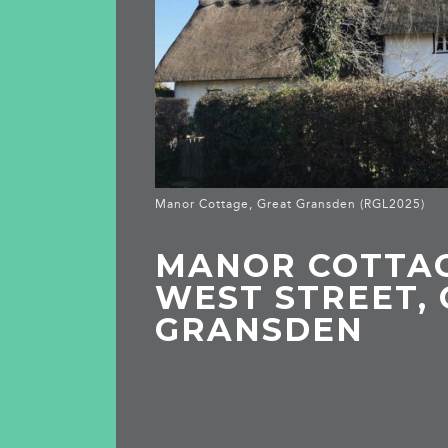
Manor Cottage, Great Gransden (RGL2025)
MANOR COTTAG
WEST STREET,
GRANSDEN