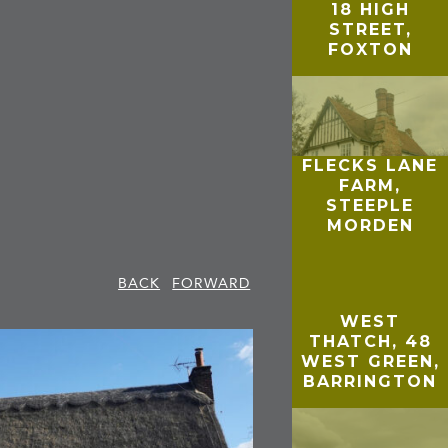
18 HIGH
STREET,
FOXTON
FLECKS LANE
FARM,
STEEPLE
MORDEN
BACK
FORWARD
WEST
THATCH, 48
WEST GREEN,
BARRINGTON