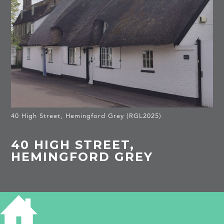
40 High Street, Hemingford Grey (RGL2025)
40 HIGH STREET,
HEMINGFORD GREY
HISTORY OF 40 HIGH STREET