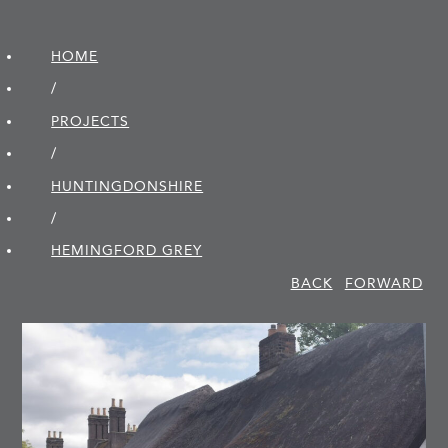
HOME
/
PROJECTS
/
HUNTINGDON­SHIRE
/
HEMINGFORD GREY
BACK
FORWARD