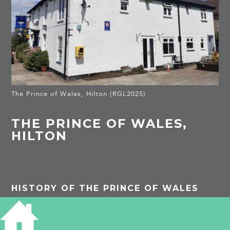
The Prince of Wales, Hilton (RGL2025)
THE PRINCE OF WALES,
HILTON
HISTORY OF THE PRINCE OF WALES