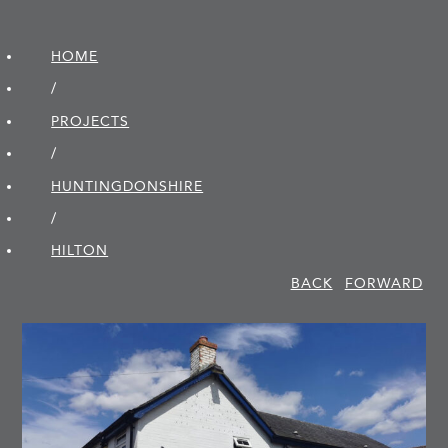
HOME
/
PROJECTS
/
HUNTINGDON­SHIRE
/
HILTON
BACK
FORWARD