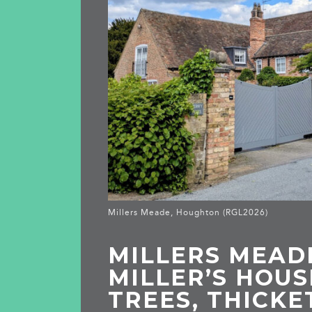
Millers Meade, Houghton (RGL2026)
MILLERS MEAD
MILLER’S HOUS
TREES, THICKE