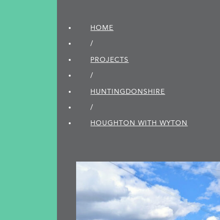
HOME
/
PROJECTS
/
HUNTINGDON­SHIRE
/
HOUGHTON WITH WYTON