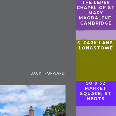
THE LEPER
CHAPEL OF ST
MARY
MAGDALENE,
CAMBRIDGE
5, PARK LANE,
LONGSTOWE
BACK
FORWARD
50 & 52
MARKET
SQUARE, ST
NEOTS