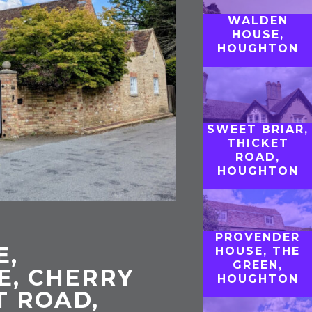
WALDEN
HOUSE,
HOUGHTON
SWEET BRIAR,
THICKET
ROAD,
HOUGHTON
PROVENDER
E,
HOUSE, THE
GREEN,
E, CHERRY
HOUGHTON
T ROAD,