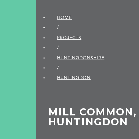
HOME
/
PROJECTS
/
HUNTINGDON­SHIRE
/
HUNTINGDON
MILL COMMON,
HUNTINGDON