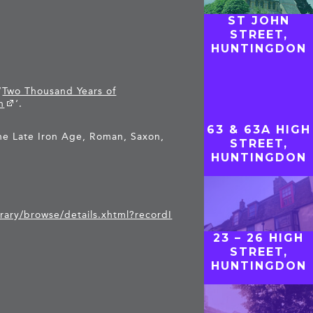
ST JOHN
STREET,
HUNTINGDON
‘
Two Thousand Years of
n
‘.
63 & 63A HIGH
he Late Iron Age, Roman, Saxon,
STREET,
HUNTINGDON
brary/browse/details.xhtml?recordI
23 – 26 HIGH
STREET,
HUNTINGDON