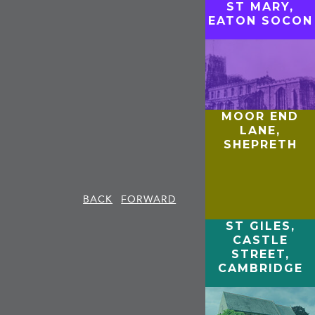
ST MARY,
EATON SOCON
MOOR END
LANE,
SHEPRETH
BACK
FORWARD
ST GILES,
CASTLE
STREET,
CAMBRIDGE