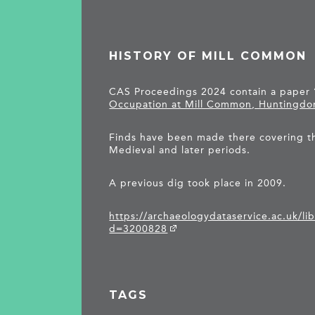
HISTORY OF MILL COMMON
CAS Proceedings 2024 contain a paper 
Occupation at Mill Common, Huntingdo
Finds have been made there covering t
Medieval and later periods.
A previous dig took place in 2009.
https://archaeologydataservice.ac.uk/li
d=3200828
TAGS