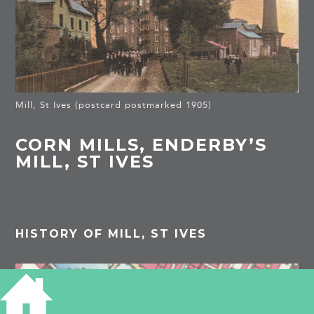
Mill, St Ives (postcard postmarked 1905)
CORN MILLS, ENDERBY’S
MILL, ST IVES
HISTORY OF MILL, ST IVES