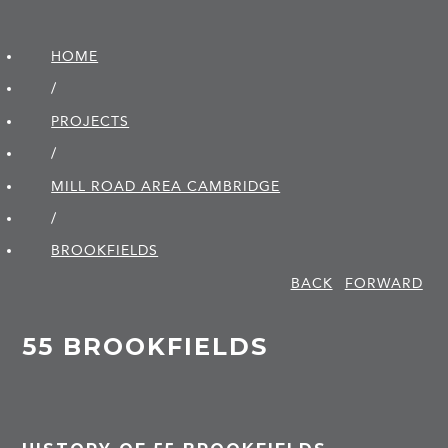
HOME
/
PROJECTS
/
MILL ROAD AREA CAMBRIDGE
/
BROOKFIELDS
BACK
FORWARD
55 BROOKFIELDS