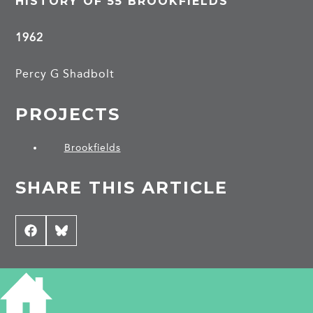
HISTORY OF 55 BROOKFIELDS
1962
Percy G Shadbolt
PROJECTS
Brookfields
SHARE THIS ARTICLE
Share
Facebook
Share
Bluesky
on
on
CONTRIBUTE