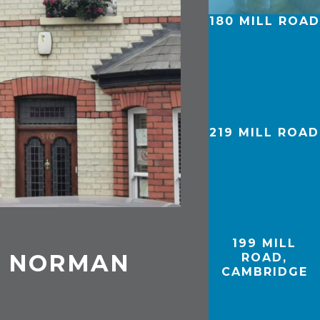
180 MILL ROAD
219 MILL ROAD
199 MILL
D, NORMAN
ROAD,
CAMBRIDGE