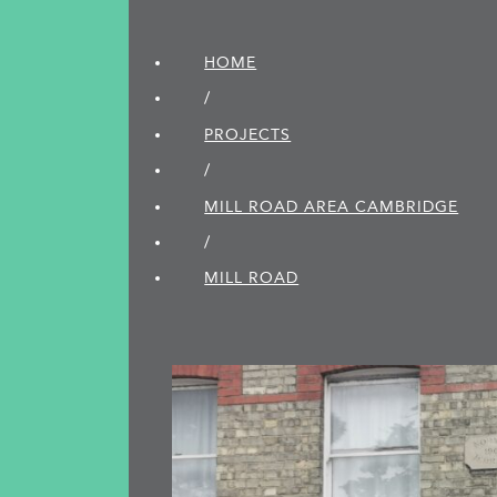
HOME
/
PROJECTS
/
MILL ROAD AREA CAMBRIDGE
/
MILL ROAD