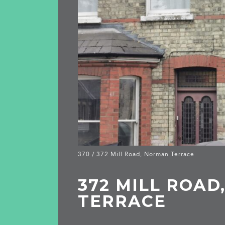
370 / 372 Mill Road, Norman Terrace
372 MILL ROA
TERRACE