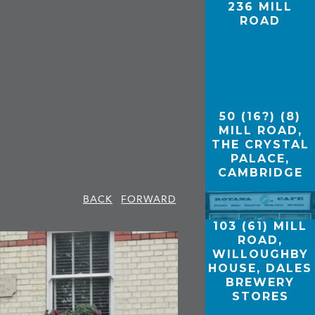
236 MILL
ROAD
50 (16?) (8)
MILL ROAD,
THE CRYSTAL
PALACE,
CAMBRIDGE
BACK
FORWARD
103 (61) MILL
ROAD,
WILLOUGHBY
HOUSE, DALES
BREWERY
STORES