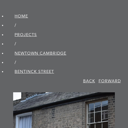
HOME
/
PROJECTS
/
NEWTOWN CAMBRIDGE
/
BENTINCK STREET
BACK
FORWARD