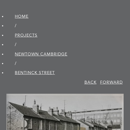
HOME
/
PROJECTS
/
NEWTOWN CAMBRIDGE
/
BENTINCK STREET
BACK
FORWARD