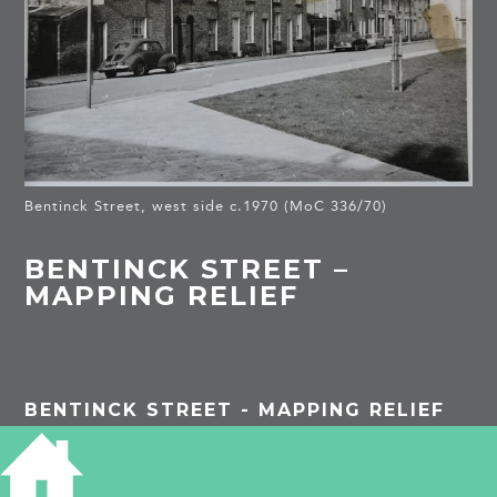
Bentinck Street, west side c.1970 (MoC 336/70)
BENTINCK STREET –
MAPPING RELIEF
BENTINCK STREET - MAPPING RELIEF
The Cambridge Charity Organisation Society was
founded in 1889 and aimed to help the ‘really