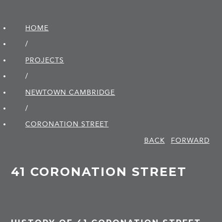
HOME
/
PROJECTS
/
NEWTOWN CAMBRIDGE
/
CORONATION STREET
BACK
FORWARD
41 CORONATION STREET