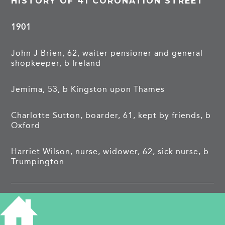
HISTORY OF 41 CORONATION STREET
1901
John J Brien, 62, waiter pensioner and general
shopkeeper, b Ireland
Jemima, 53, b Kingston upon Thames
Charlotte Sutton, boarder, 61, kept by friends, b
Oxford
Harriet Wilson, nurse, widower, 62, sick nurse, b
Trumpington
1911
James H Rogers, 41, boot maker, b Suffolk