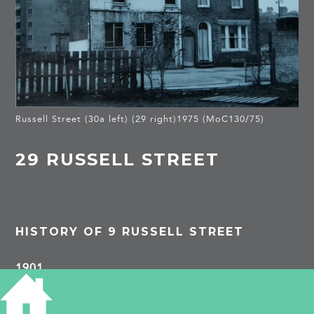
Russell Street (30a left) (29 right)1975 (MoC130/75)
29 RUSSELL STREET
HISTORY OF 9 RUSSELL STREET
1901
George Patten, paper hanger