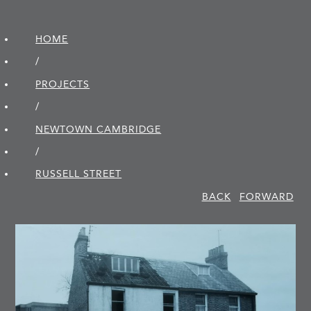
HOME
/
PROJECTS
/
NEWTOWN CAMBRIDGE
/
RUSSELL STREET
BACK
FORWARD