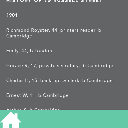
HISTORY OF 79 RUSSELL STREET
1901
Richmond Royster, 44, printers reader, b
Cambridge
Emily, 44, b London
Horace R, 17, private secretary, b Cambridge
Charles H, 15, bankruptcy clerk, b Cambridge
Ernest W, 11, b Cambridge
Arthur, 9, b Cambridge
Alice H, 6, b Cambridge