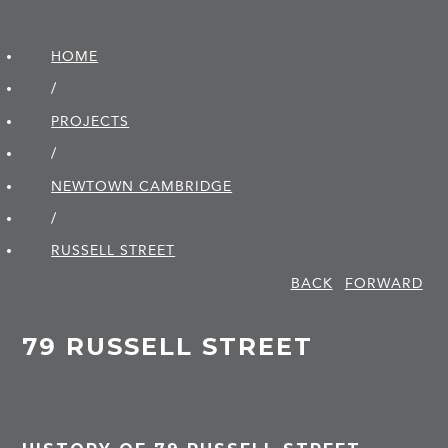
HOME
/
PROJECTS
/
NEWTOWN CAMBRIDGE
/
RUSSELL STREET
BACK
FORWARD
79 RUSSELL STREET