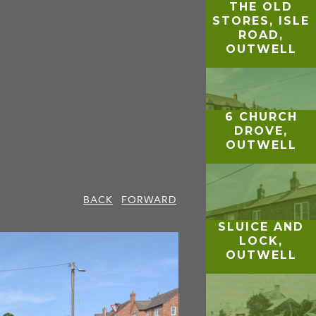
THE OLD
STORES, ISLE
ROAD,
OUTWELL
6 CHURCH
DROVE,
OUTWELL
BACK
FORWARD
SLUICE AND
LOCK,
OUTWELL