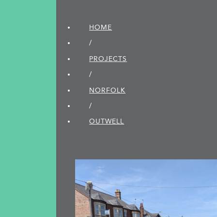
HOME
/
PROJECTS
/
NORFOLK
/
OUTWELL