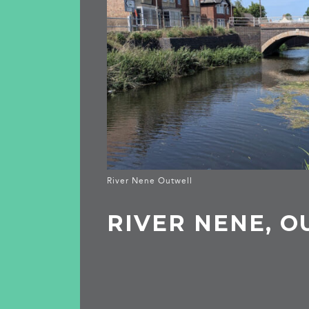
River Nene Outwell
RIVER NENE, 