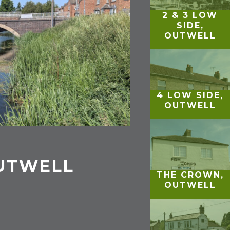
2 & 3 LOW
SIDE,
OUTWELL
4 LOW SIDE,
OUTWELL
OUTWELL
THE CROWN,
OUTWELL