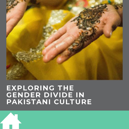
EXPLORING THE
GENDER DIVIDE IN
PAKISTANI CULTURE