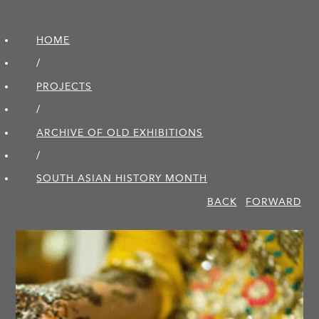
HOME
/
PROJECTS
/
ARCHIVE OF OLD EXHIBITIONS
/
SOUTH ASIAN HISTORY MONTH
BACK
FORWARD