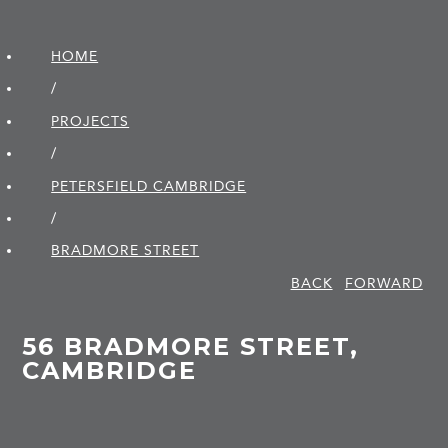
HOME
/
PROJECTS
/
PETERSFIELD CAMBRIDGE
/
BRADMORE STREET
BACK
FORWARD
56 BRADMORE STREET,
CAMBRIDGE