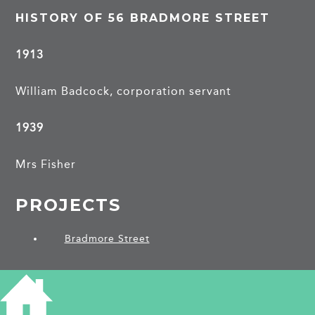
HISTORY OF 56 BRADMORE STREET
1913
William Badcock, corporation servant
1939
Mrs Fisher
PROJECTS
Bradmore Street
SHARE THIS ARTICLE