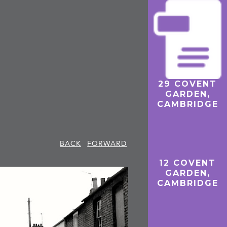
29 COVENT
THE ‘HICKS
GARDEN,
HOUSES’, 42–
CAMBRIDGE
50 COVENT
GARDEN,
CAMBRIDGE
THE ‘HICKS
BACK
FORWARD
HOUSES’
12 COVENT
GARDEN,
CAMBRIDGE