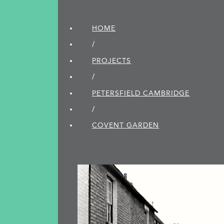
HOME
/
PROJECTS
/
PETERSFIELD CAMBRIDGE
/
COVENT GARDEN