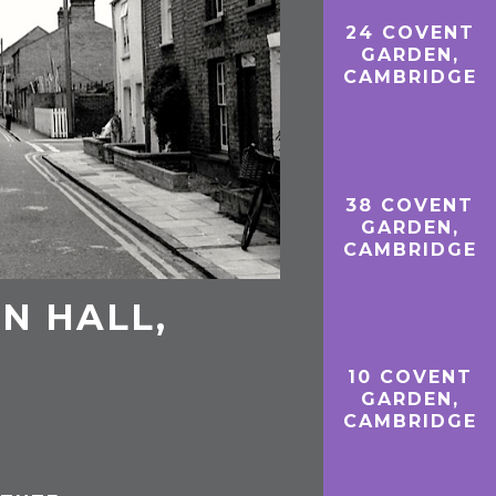
24 COVENT
GARDEN,
CAMBRIDGE
38 COVENT
GARDEN,
CAMBRIDGE
N HALL,
10 COVENT
GARDEN,
CAMBRIDGE