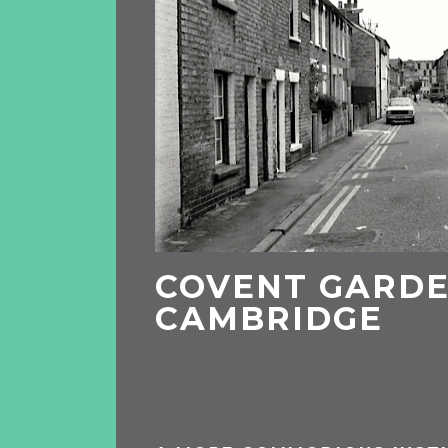
COVENT GARDE
CAMBRIDGE