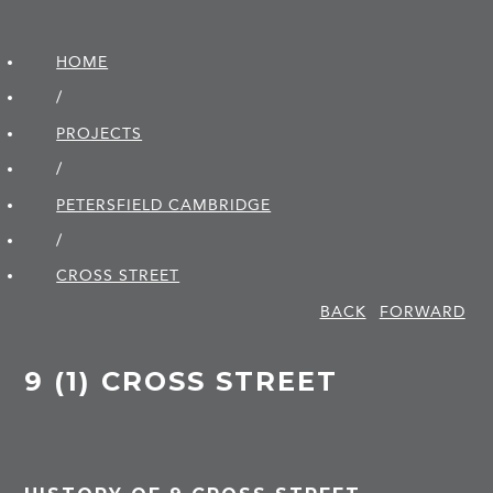
HOME
/
PROJECTS
/
PETERSFIELD CAMBRIDGE
/
CROSS STREET
BACK
FORWARD
9 (1) CROSS STREET