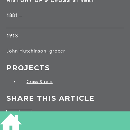
HISTORY OF 9 CROSS STREET
1881
–
1913
John Hutchinson, grocer
PROJECTS
Cross Street
SHARE THIS ARTICLE
Share
Facebook
Share
Bluesky
on
on