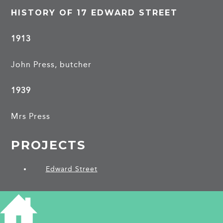
HISTORY OF 17 EDWARD STREET
1913
John Press, butcher
1939
Mrs Press
PROJECTS
Edward Street
SHARE THIS ARTICLE