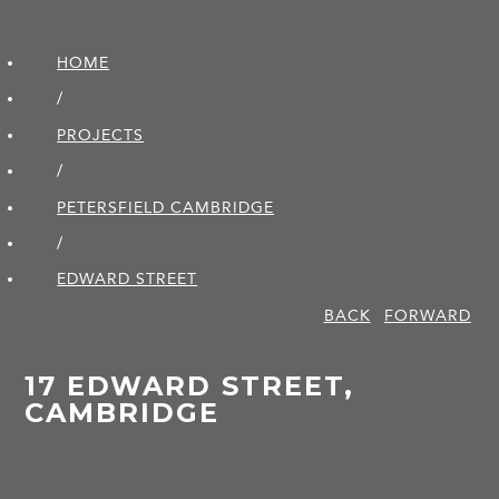
HOME
/
PROJECTS
/
PETERSFIELD CAMBRIDGE
/
EDWARD STREET
BACK
FORWARD
17 EDWARD STREET,
CAMBRIDGE