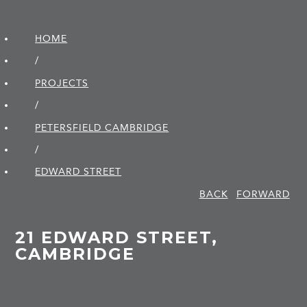
HOME
/
PROJECTS
/
PETERSFIELD CAMBRIDGE
/
EDWARD STREET
BACK
FORWARD
21 EDWARD STREET,
CAMBRIDGE