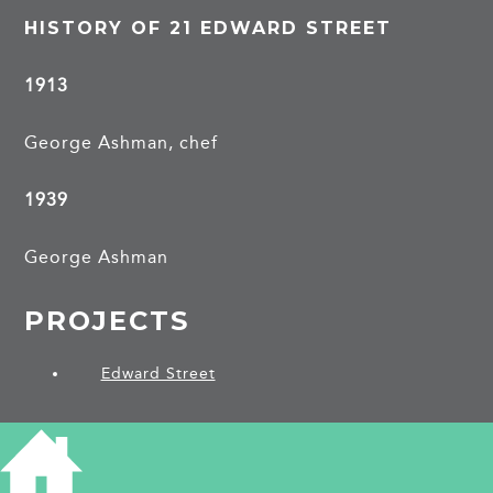
HISTORY OF 21 EDWARD STREET
1913
George Ashman, chef
1939
George Ashman
PROJECTS
Edward Street
SHARE THIS ARTICLE